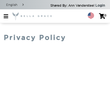
English
Login
Shared By: Ann Vandersteel
0
Privacy Policy