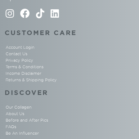
CUSTOMER CARE
Account Login
Contact Us
Privacy Policy
Terms & Conditions
Income Disclaimer
Returns & Shipping Policy
DISCOVER
Our Collagen
About Us
Before and After Pics
FAQs
Be An Influencer