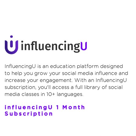
InfluencingU is an education platform designed
to help you grow your social media influence and
increase your engagement. With an InfluencingU
subscription, you'll access a full library of social
media classes in 10+ languages.
influencingU 1 Month
Subscription