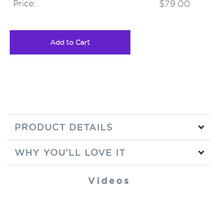
Price:
$79.00
Add to Cart
PRODUCT DETAILS
WHY YOU'LL LOVE IT
Videos