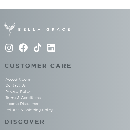
CUSTOMER CARE
Account Login
Contact Us
Privacy Policy
Terms & Conditions
Income Disclaimer
Returns & Shipping Policy
DISCOVER