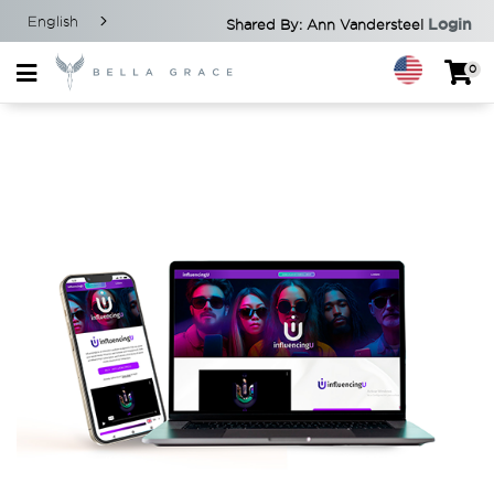
English
Login
Shared By: Ann Vandersteel
0